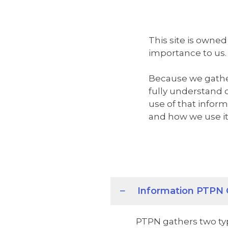
This site is owned
importance to us.
Because we gather
fully understand 
use of that infor
and how we use it
Information PTPN 
PTPN gathers two typ