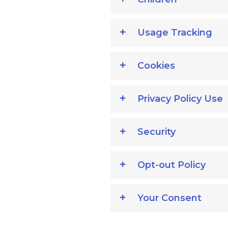
Usage Tracking
Cookies
Privacy Policy Use
Security
Opt-out Policy
Your Consent