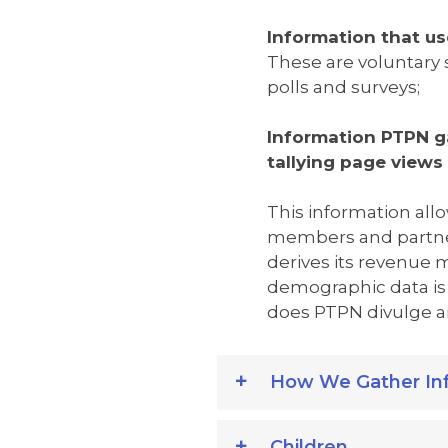
Information that us
These are voluntary 
polls and surveys;
Information PTPN g
tallying page views
This information allo
members and partne
derives its revenue
demographic data is 
does PTPN divulge any
How We Gather In
Children