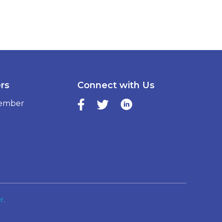
ers
Connect with Us
ember
r
.