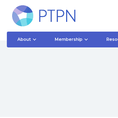
About
Membership
Reso