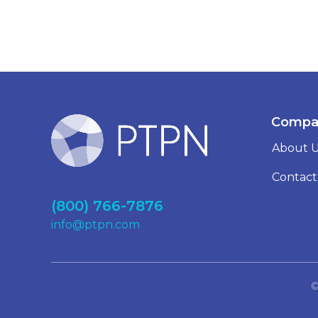
Compa
About 
Contact
(800) 766-7876
info@ptpn.com
©