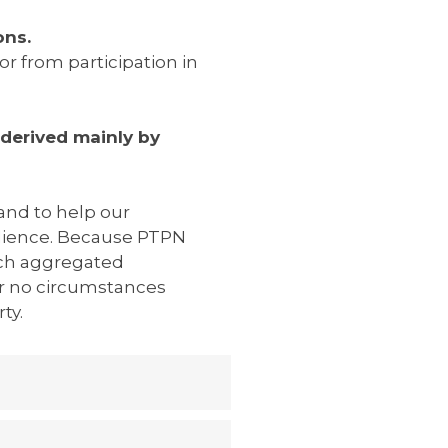
ons.
r from participation in
derived mainly by
 and to help our
dience. Because PTPN
uch aggregated
er no circumstances
ty.