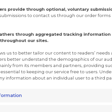
ers provide through optional, voluntary submissi
submissions to contact us through our order forms o
athers through aggregated tracking information 
 throughout our sites.
ws us to better tailor our content to readers’ needs
rs better understand the demographics of our au
 mainly from its members and partners, providing s
essential to keeping our service free to users. Und
 information about an individual user to a third par
formation