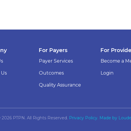
ny
For Payers
For Provid
Us
Payer Services
Become a M
 Us
Outcomes
Login
Quality Assurance
 2026 PTPN. All Rights Reserved.
Privacy Policy.
Made by Loude