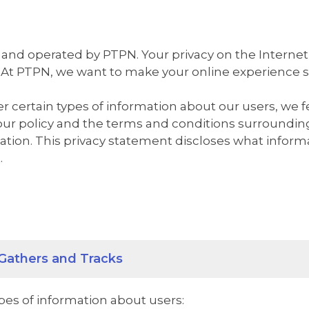
 and operated by PTPN. Your privacy on the Internet
 At PTPN, we want to make your online experience sa
 certain types of information about our users, we f
our policy and the terms and conditions surroundin
mation. This privacy statement discloses what infor
.
Gathers and Tracks
es of information about users: