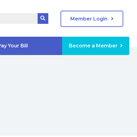
Member Login
ay Your Bill
Become a Member