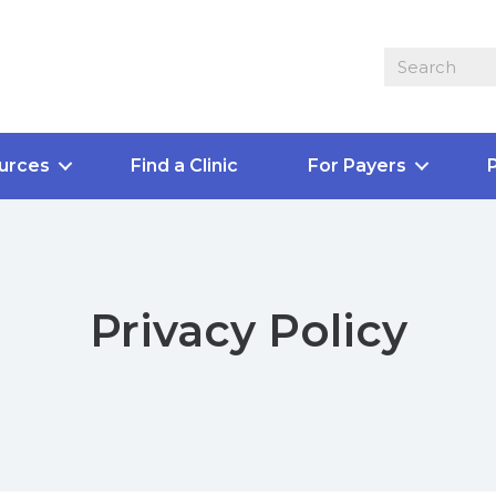
urces
Find a Clinic
For Payers
P
Privacy Policy