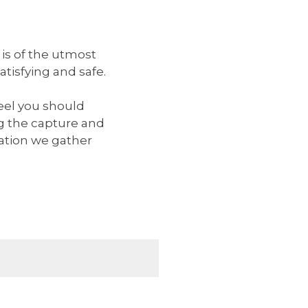
 is of the utmost
tisfying and safe.
eel you should
g the capture and
mation we gather