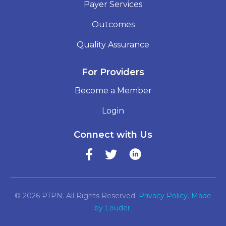
Payer Services
Outcomes
Quality Assurance
For Providers
Become a Member
Login
Connect with Us
© 2026 PTPN. All Rights Reserved.
Privacy Policy.
Made
by Louder
.