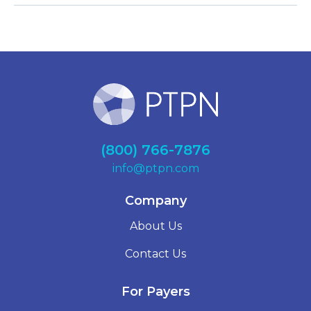
(800) 766-7876
info@ptpn.com
Company
About Us
Contact Us
For Payers