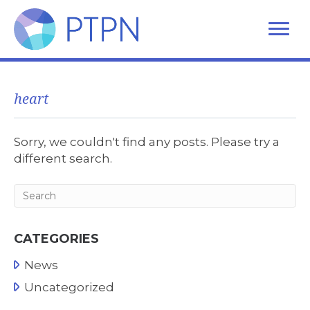
heart
Sorry, we couldn't find any posts. Please try a
different search.
CATEGORIES
News
Uncategorized